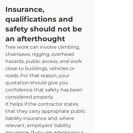
Insurance, 
qualifications and 
safety should not be 
an afterthought
Tree work can involve climbing, 
chainsaws, rigging, overhead 
hazards, public access, and work 
close to buildings, vehicles or 
roads. For that reason, your 
quotation should give you 
confidence that safety has been 
considered properly.
It helps if the contractor states 
that they carry appropriate public 
liability insurance and, where 
relevant, employers' liability 
insurance. If you are employing a 