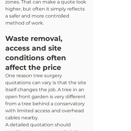
zones. That can make a quote look 
higher, but often it simply reflects 
a safer and more controlled 
method of work.
Waste removal, 
access and site 
conditions often 
affect the price
One reason tree surgery 
quotations can vary is that the site 
itself changes the job. A tree in an 
open front garden is very different 
from a tree behind a conservatory 
with limited access and overhead 
cables nearby.
A detailed quotation should 