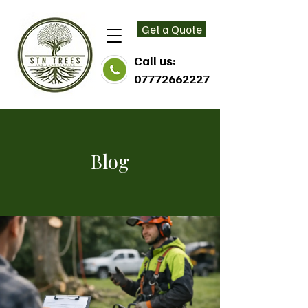
Get a Quote
Call us:
07772662227
Blog