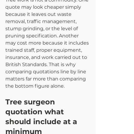
quote may look cheaper simply 
because it leaves out waste 
removal, traffic management, 
stump grinding, or the level of 
pruning specification. Another 
may cost more because it includes 
trained staff, proper equipment, 
insurance, and work carried out to 
British Standards. That is why 
comparing quotations line by line 
matters far more than comparing 
the bottom figure alone.
Tree surgeon 
quotation what 
should include at a 
minimum