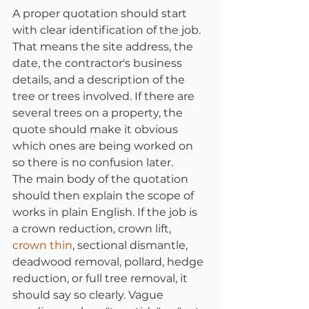
A proper quotation should start 
with clear identification of the job. 
That means the site address, the 
date, the contractor's business 
details, and a description of the 
tree or trees involved. If there are 
several trees on a property, the 
quote should make it obvious 
which ones are being worked on 
so there is no confusion later.
The main body of the quotation 
should then explain the scope of 
works in plain English. If the job is 
a crown reduction, crown lift, 
crown thin
, sectional dismantle, 
deadwood removal, pollard, hedge 
reduction, or full tree removal, it 
should say so clearly. Vague 