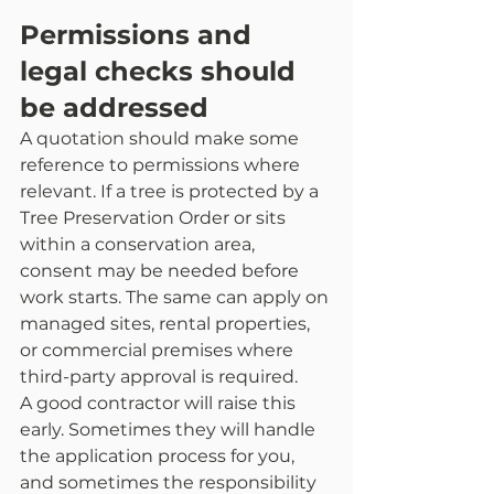
Permissions and 
legal checks should 
be addressed
A quotation should make some 
reference to permissions where 
relevant. If a tree is protected by a 
Tree Preservation Order or sits 
within a conservation area, 
consent may be needed before 
work starts. The same can apply on 
managed sites, rental properties, 
or commercial premises where 
third-party approval is required.
A good contractor will raise this 
early. Sometimes they will handle 
the application process for you, 
and sometimes the responsibility 