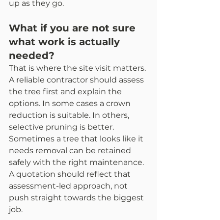
up as they go.
What if you are not sure 
what work is actually 
needed?
That is where the site visit matters. 
A reliable contractor should assess 
the tree first and explain the 
options. In some cases a crown 
reduction is suitable. In others, 
selective pruning is better. 
Sometimes a tree that looks like it 
needs removal can be retained 
safely with the right maintenance. 
A quotation should reflect that 
assessment-led approach, not 
push straight towards the biggest 
job.