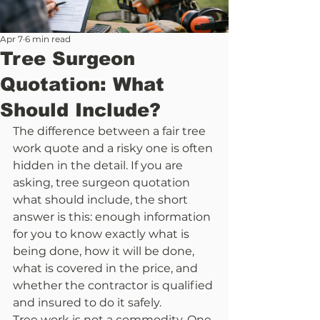
Apr 7
6 min read
Tree Surgeon
Quotation: What
Should Include?
The difference between a fair tree 
work quote and a risky one is often 
hidden in the detail. If you are 
asking, tree surgeon quotation 
what should include, the short 
answer is this: enough information 
for you to know exactly what is 
being done, how it will be done, 
what is covered in the price, and 
whether the contractor is qualified 
and insured to do it safely.
Tree work is not a commodity. One 