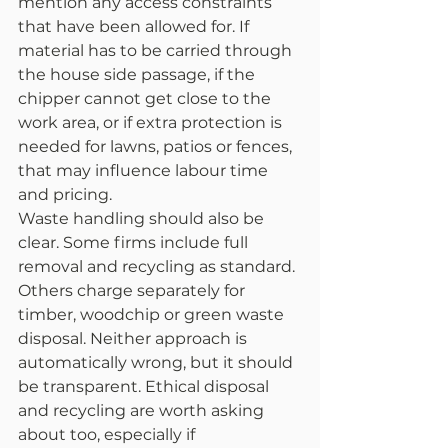
mention any access constraints 
that have been allowed for. If 
material has to be carried through 
the house side passage, if the 
chipper cannot get close to the 
work area, or if extra protection is 
needed for lawns, patios or fences, 
that may influence labour time 
and pricing.
Waste handling should also be 
clear. Some firms include full 
removal and recycling as standard. 
Others charge separately for 
timber, woodchip or green waste 
disposal. Neither approach is 
automatically wrong, but it should 
be transparent. Ethical disposal 
and recycling are worth asking 
about too, especially if 