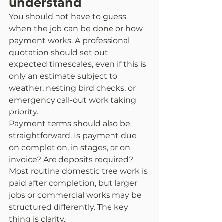
understand
You should not have to guess 
when the job can be done or how 
payment works. A professional 
quotation should set out 
expected timescales, even if this is 
only an estimate subject to 
weather, nesting bird checks, or 
emergency call-out work taking 
priority.
Payment terms should also be 
straightforward. Is payment due 
on completion, in stages, or on 
invoice? Are deposits required? 
Most routine domestic tree work is 
paid after completion, but larger 
jobs or commercial works may be 
structured differently. The key 
thing is clarity.