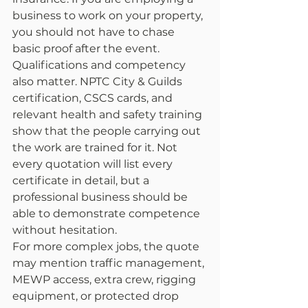
business to work on your property, 
you should not have to chase 
basic proof after the event.
Qualifications and competency 
also matter. NPTC City & Guilds 
certification, CSCS cards, and 
relevant health and safety training 
show that the people carrying out 
the work are trained for it. Not 
every quotation will list every 
certificate in detail, but a 
professional business should be 
able to demonstrate competence 
without hesitation.
For more complex jobs, the quote 
may mention traffic management, 
MEWP access, extra crew, rigging 
equipment, or protected drop 