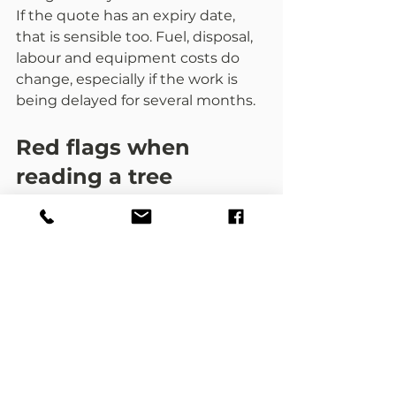
If the quote has an expiry date, 
that is sensible too. Fuel, disposal, 
labour and equipment costs do 
change, especially if the work is 
being delayed for several months.
Red flags when 
reading a tree 
surgery quote
If a quotation is only a single line 
with a price, treat that as a 
warning sign. The same goes for 
quotes with no business details, 
no mention of waste, no insurance 
information, and no clear 
description of what will actually 
happen.