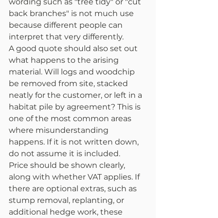
wording such as "tree tidy" or "cut 
back branches" is not much use 
because different people can 
interpret that very differently.
A good quote should also set out 
what happens to the arising 
material. Will logs and woodchip 
be removed from site, stacked 
neatly for the customer, or left in a 
habitat pile by agreement? This is 
one of the most common areas 
where misunderstanding 
happens. If it is not written down, 
do not assume it is included.
Price should be shown clearly, 
along with whether VAT applies. If 
there are optional extras, such as 
stump removal, replanting, or 
additional hedge work, these 