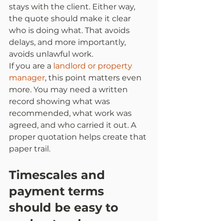
stays with the client. Either way, 
the quote should make it clear 
who is doing what. That avoids 
delays, and more importantly, 
avoids unlawful work.
If you are a 
landlord or property 
manager
, this point matters even 
more. You may need a written 
record showing what was 
recommended, what work was 
agreed, and who carried it out. A 
proper quotation helps create that 
paper trail.
Timescales and 
payment terms 
should be easy to 