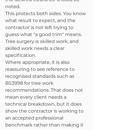
noted.
This protects both sides. You know 
what result to expect, and the 
contractor is not left trying to 
guess what "a good trim" means. 
Tree surgery is skilled work, and 
skilled work needs a clear 
specification.
Where appropriate, it is also 
reassuring to see reference to 
recognised standards such as 
BS3998 for tree work 
recommendations. That does not 
mean every client needs a 
technical breakdown, but it does 
show the contractor is working to 
an accepted professional 
benchmark rather than making it 