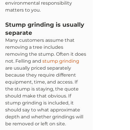
environmental responsibility 
matters to you.
Stump grinding is usually 
separate
Many customers assume that 
removing a tree includes 
removing the stump. Often it does 
not. Felling and 
stump grinding
are usually priced separately 
because they require different 
equipment, time, and access. If 
the stump is staying, the quote 
should make that obvious. If 
stump grinding is included, it 
should say to what approximate 
depth and whether grindings will 
be removed or left on site.