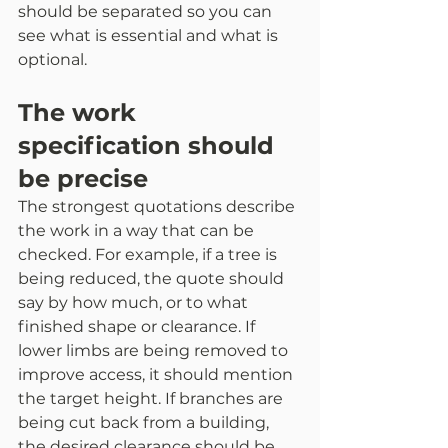
should be separated so you can 
see what is essential and what is 
optional.
The work 
specification should 
be precise
The strongest quotations describe 
the work in a way that can be 
checked. For example, if a tree is 
being reduced, the quote should 
say by how much, or to what 
finished shape or clearance. If 
lower limbs are being removed to 
improve access, it should mention 
the target height. If branches are 
being cut back from a building, 
the desired clearance should be 