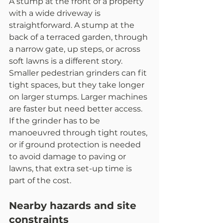
A stump at the front of a property 
with a wide driveway is 
straightforward. A stump at the 
back of a terraced garden, through 
a narrow gate, up steps, or across 
soft lawns is a different story. 
Smaller pedestrian grinders can fit 
tight spaces, but they take longer 
on larger stumps. Larger machines 
are faster but need better access.
If the grinder has to be 
manoeuvred through tight routes, 
or if ground protection is needed 
to avoid damage to paving or 
lawns, that extra set-up time is 
part of the cost.
Nearby hazards and site 
constraints