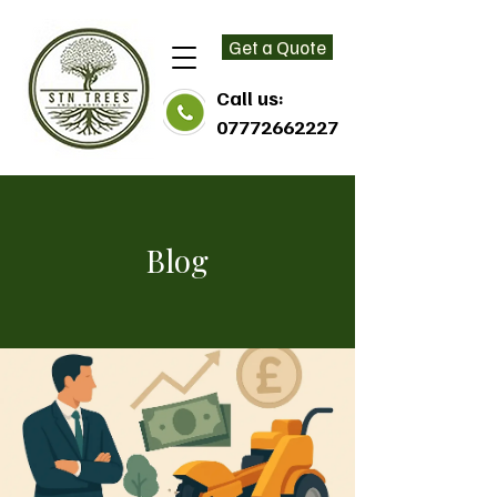
Get a Quote
Call us:
07772662227
Blog