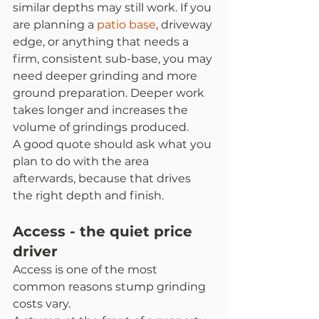
similar depths may still work. If you 
are planning a 
patio base
, driveway 
edge, or anything that needs a 
firm, consistent sub-base, you may 
need deeper grinding and more 
ground preparation. Deeper work 
takes longer and increases the 
volume of grindings produced.
A good quote should ask what you 
plan to do with the area 
afterwards, because that drives 
the right depth and finish.
Access - the quiet price 
driver
Access is one of the most 
common reasons stump grinding 
costs vary.