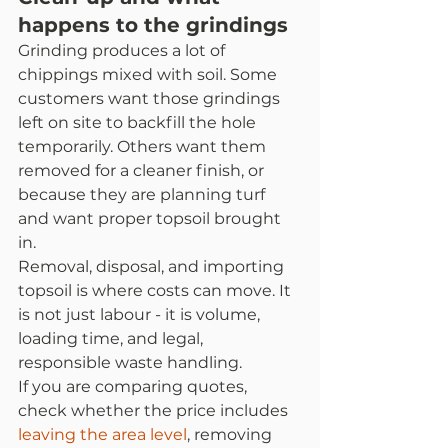
happens to the grindings
Grinding produces a lot of 
chippings mixed with soil. Some 
customers want those grindings 
left on site to backfill the hole 
temporarily. Others want them 
removed for a cleaner finish, or 
because they are planning turf 
and want proper topsoil brought 
in.
Removal, disposal, and importing 
topsoil is where costs can move. It 
is not just labour - it is volume, 
loading time, and legal, 
responsible waste handling.
If you are comparing quotes, 
check whether the price includes 
leaving the area level
, removing 