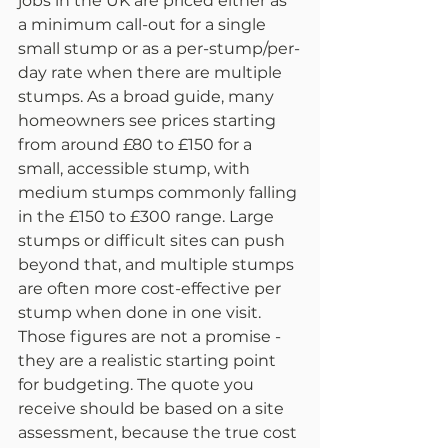
jobs in the UK are priced either as 
a minimum call-out for a single 
small stump or as a per-stump/per-
day rate when there are multiple 
stumps. As a broad guide, many 
homeowners see prices starting 
from around £80 to £150 for a 
small, accessible stump, with 
medium stumps commonly falling 
in the £150 to £300 range. Large 
stumps or difficult sites can push 
beyond that, and multiple stumps 
are often more cost-effective per 
stump when done in one visit.
Those figures are not a promise - 
they are a realistic starting point 
for budgeting. The quote you 
receive should be based on a site 
assessment, because the true cost 