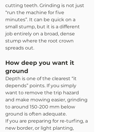
cutting teeth. Grinding is not just 
“run the machine for five 
minutes”. It can be quick on a 
small stump, but it is a different 
job entirely on a broad, dense 
stump where the root crown 
spreads out.
How deep you want it 
ground
Depth is one of the clearest “it 
depends” points. If you simply 
want to remove the trip hazard 
and make mowing easier, grinding 
to around 150-200 mm below 
ground is often adequate.
If you are preparing for re-turfing, a 
new border, or light planting, 