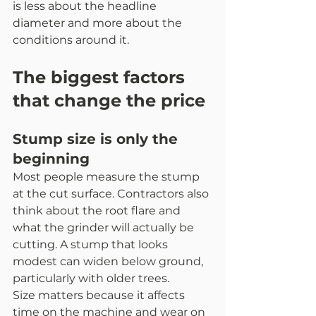
is less about the headline 
diameter and more about the 
conditions around it.
The biggest factors 
that change the price
Stump size is only the 
beginning
Most people measure the stump 
at the cut surface. Contractors also 
think about the root flare and 
what the grinder will actually be 
cutting. A stump that looks 
modest can widen below ground, 
particularly with older trees.
Size matters because it affects 
time on the machine and wear on 