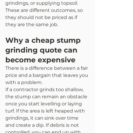
grindings, or supplying topsoil. 
These are different outcomes, so 
they should not be priced as if 
they are the same job.
Why a cheap stump 
grinding quote can 
become expensive
There is a difference between a fair 
price and a bargain that leaves you 
with a problem.
If a contractor grinds too shallow, 
the stump can remain an obstacle 
once you start levelling or laying 
turf. If the area is left heaped with 
grindings, it can sink over time 
and create a dip. If debris is not 
controlled, you can end up with 