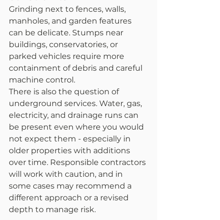
Grinding next to fences, walls, 
manholes, and garden features 
can be delicate. Stumps near 
buildings, conservatories, or 
parked vehicles require more 
containment of debris and careful 
machine control.
There is also the question of 
underground services. Water, gas, 
electricity, and drainage runs can 
be present even where you would 
not expect them - especially in 
older properties with additions 
over time. Responsible contractors 
will work with caution, and in 
some cases may recommend a 
different approach or a revised 
depth to manage risk.