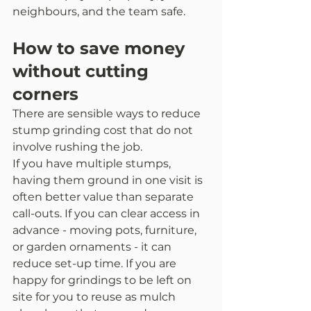
neighbours, and the team safe.
How to save money 
without cutting 
corners
There are sensible ways to reduce 
stump grinding cost that do not 
involve rushing the job.
If you have multiple stumps, 
having them ground in one visit is 
often better value than separate 
call-outs. If you can clear access in 
advance - moving pots, furniture, 
or garden ornaments - it can 
reduce set-up time. If you are 
happy for grindings to be left on 
site for you to reuse as mulch 