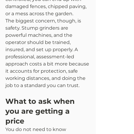
damaged fences, chipped paving, 
or a mess across the garden.
The biggest concern, though, is 
safety. Stump grinders are 
powerful machines, and the 
operator should be trained, 
insured, and set up properly. A 
professional, assessment-led 
approach costs a bit more because 
it accounts for protection, safe 
working distances, and doing the 
job to a standard you can trust.
What to ask when 
you are getting a 
price
You do not need to know 