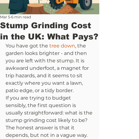
Mar 5
6 min read
Stump Grinding Cost
in the UK: What Pays?
You have got the 
tree down
, the 
garden looks brighter - and then 
you are left with the stump. It is 
awkward underfoot, a magnet for 
trip hazards, and it seems to sit 
exactly where you want a lawn, 
patio edge, or a tidy border.
If you are trying to budget 
sensibly, the first question is 
usually straightforward: what is the 
stump grinding cost likely to be? 
The honest answer is that it 
depends, but not in a vague way. 