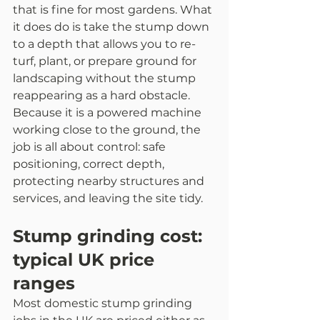
that is fine for most gardens. What 
it does do is take the stump down 
to a depth that allows you to re-
turf, plant, or prepare ground for 
landscaping without the stump 
reappearing as a hard obstacle.
Because it is a powered machine 
working close to the ground, the 
job is all about control: safe 
positioning, correct depth, 
protecting nearby structures and 
services, and leaving the site tidy.
Stump grinding cost: 
typical UK price 
ranges
Most domestic stump grinding 