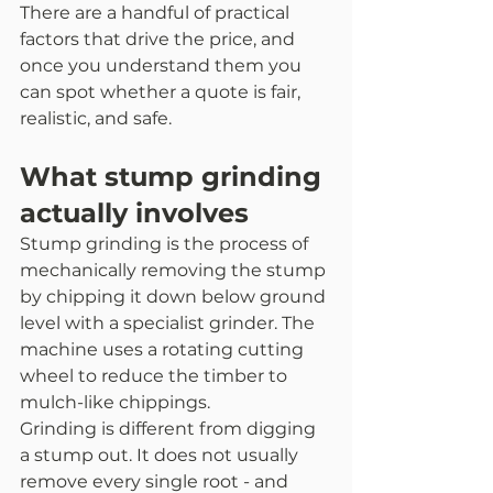
There are a handful of practical 
factors that drive the price, and 
once you understand them you 
can spot whether a quote is fair, 
realistic, and safe.
What stump grinding 
actually involves
Stump grinding is the process of 
mechanically removing the stump 
by chipping it down below ground 
level with a specialist grinder. The 
machine uses a rotating cutting 
wheel to reduce the timber to 
mulch-like chippings.
Grinding is different from digging 
a stump out. It does not usually 
remove every single root - and 