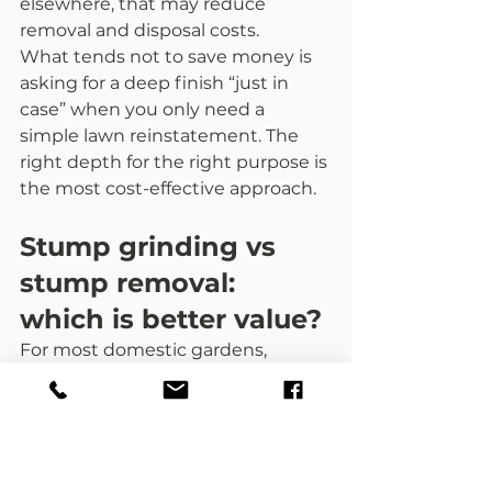
elsewhere, that may reduce 
removal and disposal costs.
What tends not to save money is 
asking for a deep finish “just in 
case” when you only need a 
simple lawn reinstatement. The 
right depth for the right purpose is 
the most cost-effective approach.
Stump grinding vs 
stump removal: 
which is better value?
For most domestic gardens, 
grinding is the practical choice. It 
is usually quicker, less disruptive, 
and avoids major excavation.
Full stump removal can make 
sense when you need to remove 