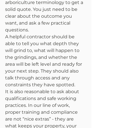
arboriculture terminology to get a 
solid quote. You just need to be 
clear about the outcome you 
want, and ask a few practical 
questions.
A helpful contractor should be 
able to tell you what depth they 
will grind to, what will happen to 
the grindings, and whether the 
area will be left level and ready for 
your next step. They should also 
talk through access and any 
constraints they have spotted.
It is also reasonable to ask about 
qualifications and safe working 
practices. In our line of work, 
proper training and compliance 
are not “nice extras” - they are 
what keeps your property, your 