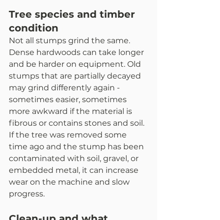
Tree species and timber 
condition
Not all stumps grind the same. 
Dense hardwoods can take longer 
and be harder on equipment. Old 
stumps that are partially decayed 
may grind differently again - 
sometimes easier, sometimes 
more awkward if the material is 
fibrous or contains stones and soil.
If the tree was removed some 
time ago and the stump has been 
contaminated with soil, gravel, or 
embedded metal, it can increase 
wear on the machine and slow 
progress.
Clean-up and what 