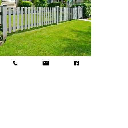
Fencing
Stn trees and landscaping
is a family-
run company providing fencing
solutions for a range of customers. We
are experienced in fitting a wide array
of fencing from wooden posts to
concrete posts and gravel boards. You
can rely on us for quality workmanship