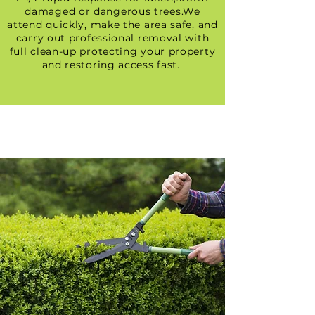
damaged or dangerous trees.We
attend quickly, make the area safe, and
carry out professional removal with
full clean-up protecting your property
and restoring access fast.