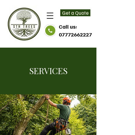
Get a Quote
Call us:
07772662227
SERVICES