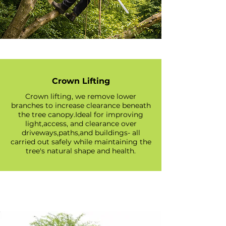
Crown Lifting
Crown lifting, we remove lower
branches to increase clearance beneath
the tree canopy.Ideal for improving
light,access, and clearance over
driveways,paths,and buildings- all
carried out safely while maintaining the
tree's natural shape and health.