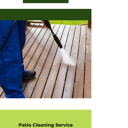
Patio Cleaning Service