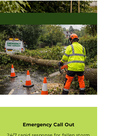
Emergency Call Out
24/7 rapid response for fallen,storm