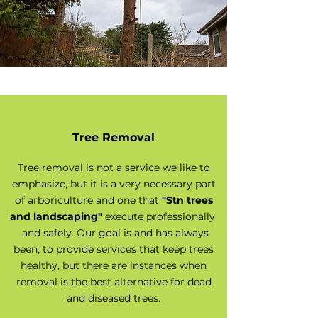
Tree Removal
Tree removal is not a service we like to
emphasize, but it is a very necessary part
of arboriculture and one that
"Stn trees
and landscaping"
execute professionally
and safely. Our goal is and has always
been, to provide services that keep trees
healthy, but there are instances when
removal is the best alternative for dead
and diseased trees.