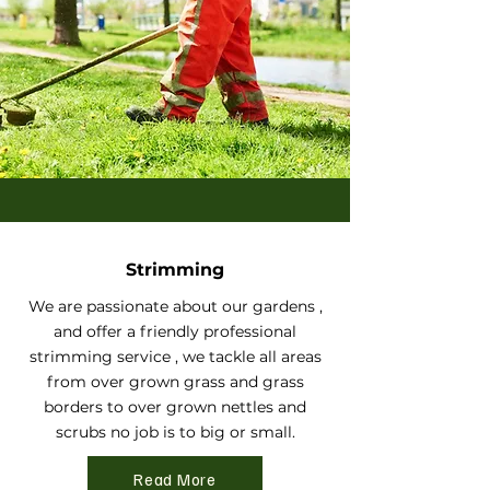
Strimming
We are passionate about our gardens ,
and offer a friendly professional
strimming service , we tackle all areas
from over grown grass and grass
borders to over grown nettles and
scrubs no job is to big or small.
Read More