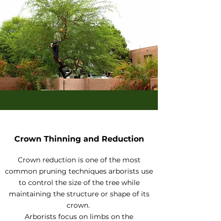
Crown Thinning and Reduction
Crown reduction is one of the most
common pruning techniques arborists use
to control the size of the tree while
maintaining the structure or shape of its
crown.
Arborists focus on limbs on the