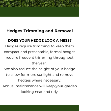
Hedges Trimming and Removal
DOES YOUR HEDGE LOOK A MESS?
Hedges require trimming to keep them
compact and presentable, formal hedges
require frequent trimming throughout
the year.
We also reduce the height of your hedge
to allow for more sunlight and remove
hedges where necessary.
Annual maintenance will keep your garden
looking neat and tidy.