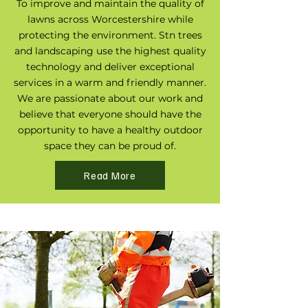
To improve and maintain the quality of
lawns across Worcestershire while
protecting the environment. Stn trees
and landscaping use the highest quality
technology and deliver exceptional
services in a warm and friendly manner.
We are passionate about our work and
believe that everyone should have the
opportunity to have a healthy outdoor
space they can be proud of.
Read More