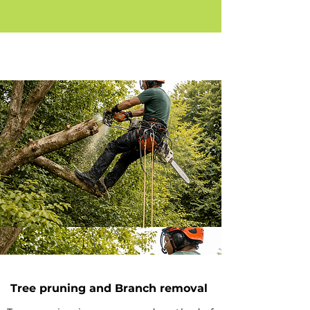
Tree pruning and Branch removal