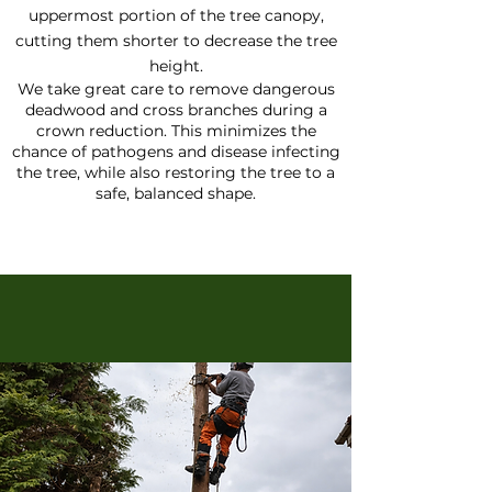
uppermost portion of the tree canopy,
cutting them shorter to decrease the tree
height.
We take great care to remove dangerous
deadwood and cross branches during a
crown reduction. This minimizes the
chance of pathogens and disease infecting
the tree, while also restoring the tree to a
safe, balanced shape.