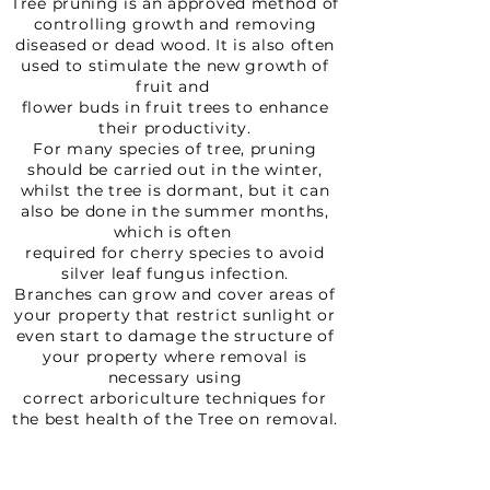
Tree pruning is an approved method of
controlling growth and removing
diseased or dead wood. It is also often
used to stimulate the new growth of
fruit and
flower buds in fruit trees to enhance
their productivity.
For many species of tree, pruning
should be carried out in the winter,
whilst the tree is dormant, but it can
also be done in the summer months,
which is often
required for cherry species to avoid
silver leaf fungus infection.
Branches can grow and cover areas of
your property that restrict sunlight or
even start to damage the structure of
your property where removal is
necessary using
correct arboriculture techniques for
the best health of the Tree on removal.