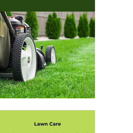
Lawn Care