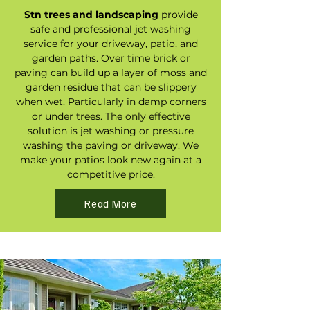
Stn trees and landscaping
provide
safe and professional jet washing
service for your driveway, patio, and
garden paths. Over time brick or
paving can build up a layer of moss and
garden residue that can be slippery
when wet. Particularly in damp corners
or under trees. The only effective
solution is jet washing or pressure
washing the paving or driveway. We
make your patios look new again at a
competitive price.
Read More