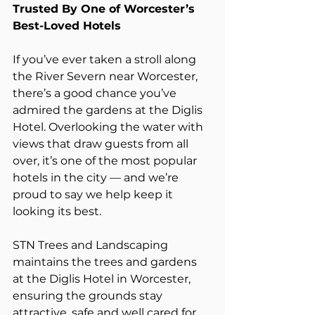
Trusted By One of Worcester’s 
Best-Loved Hotels
If you’ve ever taken a stroll along 
the River Severn near Worcester, 
there’s a good chance you’ve 
admired the gardens at the Diglis 
Hotel. Overlooking the water with 
views that draw guests from all 
over, it’s one of the most popular 
hotels in the city — and we’re 
proud to say we help keep it 
looking its best.
STN Trees and Landscaping 
maintains the trees and gardens 
at the Diglis Hotel in Worcester, 
ensuring the grounds stay 
attractive, safe and well cared for 