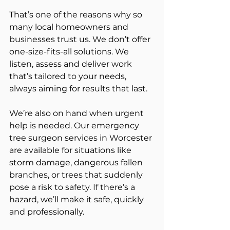
That’s one of the reasons why so 
many local homeowners and 
businesses trust us. We don’t offer 
one-size-fits-all solutions. We 
listen, assess and deliver work 
that’s tailored to your needs, 
always aiming for results that last.
We’re also on hand when urgent 
help is needed. Our emergency 
tree surgeon services in Worcester 
are available for situations like 
storm damage, dangerous fallen 
branches, or trees that suddenly 
pose a risk to safety. If there’s a 
hazard, we’ll make it safe, quickly 
and professionally.