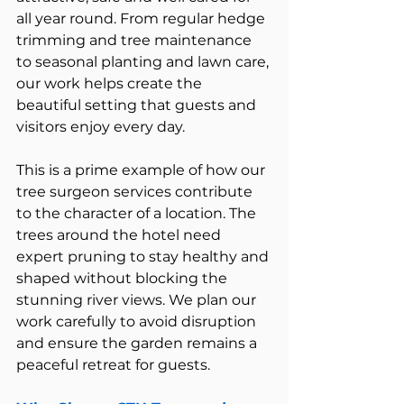
all year round. From regular hedge 
trimming and tree maintenance 
to seasonal planting and lawn care, 
our work helps create the 
beautiful setting that guests and 
visitors enjoy every day.
This is a prime example of how our 
tree surgeon services contribute 
to the character of a location. The 
trees around the hotel need 
expert pruning to stay healthy and 
shaped without blocking the 
stunning river views. We plan our 
work carefully to avoid disruption 
and ensure the garden remains a 
peaceful retreat for guests.