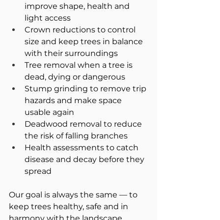
improve shape, health and 
light access
Crown reductions to control 
size and keep trees in balance 
with their surroundings
Tree removal when a tree is 
dead, dying or dangerous
Stump grinding to remove trip 
hazards and make space 
usable again
Deadwood removal to reduce 
the risk of falling branches
Health assessments to catch 
disease and decay before they 
spread
Our goal is always the same — to 
keep trees healthy, safe and in 
harmony with the landscape 