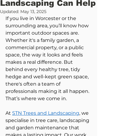
Landscaping Can Help
Updated:
May 13, 2025
If you live in Worcester or the 
surrounding area, you’ll know how 
important outdoor spaces are. 
Whether it's a family garden, a 
commercial property, or a public 
space, the way it looks and feels 
makes a real difference. But 
behind every healthy tree, tidy 
hedge and well-kept green space, 
there's often a team of 
professionals making it all happen. 
That’s where we come in.
At 
STN Trees and Landscaping
, we 
specialise in tree care, landscaping 
and garden maintenance that 
makes a lasting impact. Our work 