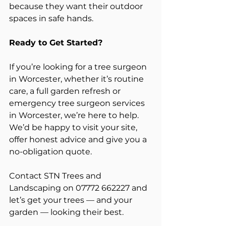
because they want their outdoor 
spaces in safe hands.
Ready to Get Started?
If you’re looking for a tree surgeon 
in Worcester, whether it’s routine 
care, a full garden refresh or 
emergency tree surgeon services 
in Worcester, we’re here to help. 
We’d be happy to visit your site, 
offer honest advice and give you a 
no-obligation quote.
Contact STN Trees and 
Landscaping on 07772 662227 and 
let’s get your trees — and your 
garden — looking their best.