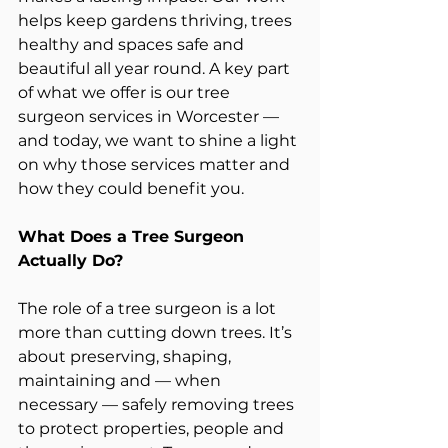
helps keep gardens thriving, trees 
healthy and spaces safe and 
beautiful all year round. A key part 
of what we offer is our tree 
surgeon services in Worcester — 
and today, we want to shine a light 
on why those services matter and 
how they could benefit you.
What Does a Tree Surgeon 
Actually Do?
The role of a tree surgeon is a lot 
more than cutting down trees. It’s 
about preserving, shaping, 
maintaining and — when 
necessary — safely removing trees 
to protect properties, people and 