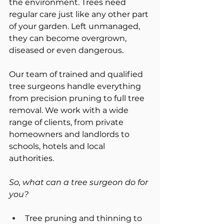
the environment. Trees need 
regular care just like any other part 
of your garden. Left unmanaged, 
they can become overgrown, 
diseased or even dangerous.
Our team of trained and qualified 
tree surgeons handle everything 
from precision pruning to full tree 
removal. We work with a wide 
range of clients, from private 
homeowners and landlords to 
schools, hotels and local 
authorities.
So, what can a tree surgeon do for 
you?
Tree pruning and thinning to 