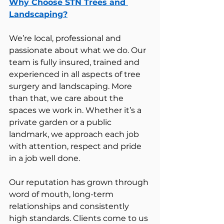
Why Choose STN Trees and 
Landscaping?
We’re local, professional and 
passionate about what we do. Our 
team is fully insured, trained and 
experienced in all aspects of tree 
surgery and landscaping. More 
than that, we care about the 
spaces we work in. Whether it’s a 
private garden or a public 
landmark, we approach each job 
with attention, respect and pride 
in a job well done.
Our reputation has grown through 
word of mouth, long-term 
relationships and consistently 
high standards. Clients come to us 