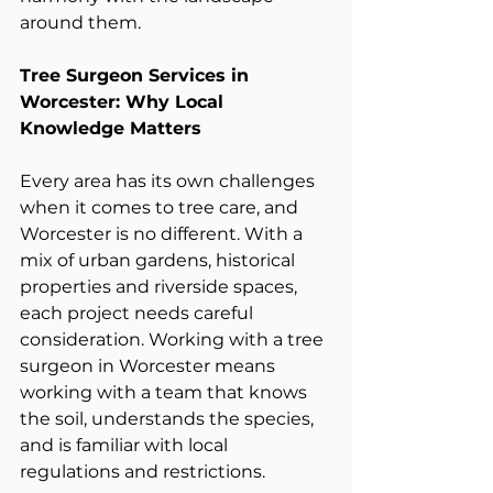
around them.
Tree Surgeon Services in 
Worcester: Why Local 
Knowledge Matters
Every area has its own challenges 
when it comes to tree care, and 
Worcester is no different. With a 
mix of urban gardens, historical 
properties and riverside spaces, 
each project needs careful 
consideration. Working with a tree 
surgeon in Worcester means 
working with a team that knows 
the soil, understands the species, 
and is familiar with local 
regulations and restrictions.