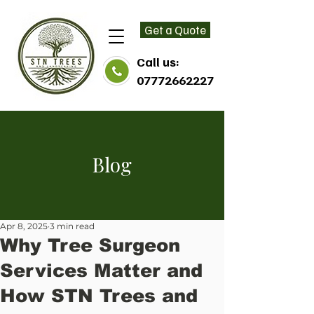
Get a Quote
Call us:
07772662227
Blog
Apr 8, 2025
3 min read
Why Tree Surgeon
Services Matter and
How STN Trees and