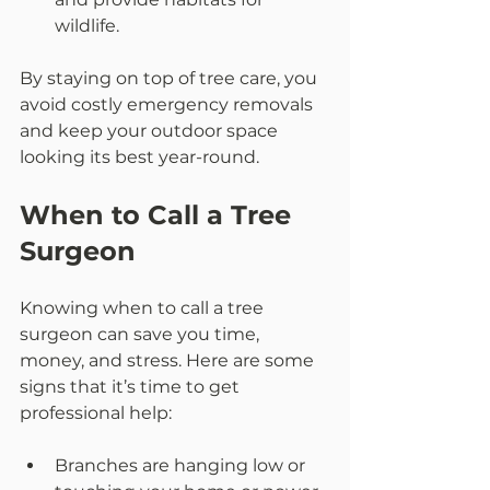
wildlife.  
By staying on top of tree care, you 
avoid costly emergency removals 
and keep your outdoor space 
looking its best year-round.
When to Call a Tree 
Surgeon
Knowing when to call a tree 
surgeon can save you time, 
money, and stress. Here are some 
signs that it’s time to get 
professional help:
Branches are hanging low or 