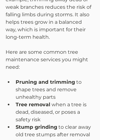
weak branches reduces the risk of 
falling limbs during storms. It also 
helps trees grow in a balanced 
way, which is important for their 
long-term health.
Here are some common tree 
maintenance services you might 
need:
Pruning and trimming
 to 
shape trees and remove 
unhealthy parts  
Tree removal
 when a tree is 
dead, diseased, or poses a 
safety risk  
Stump grinding
 to clear away 
old tree stumps after removal  