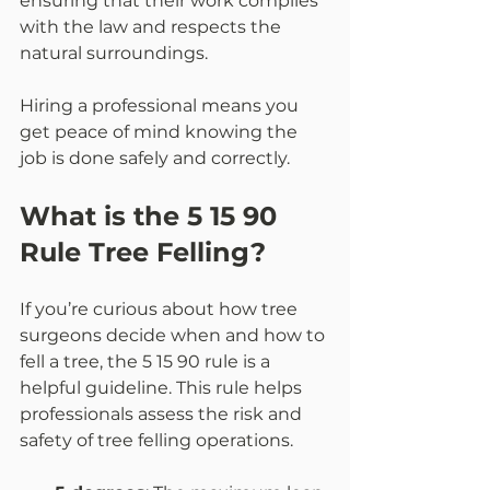
ensuring that their work complies 
with the law and respects the 
natural surroundings.
Hiring a professional means you 
get peace of mind knowing the 
job is done safely and correctly.
What is the 5 15 90 
Rule Tree Felling?
If you’re curious about how tree 
surgeons decide when and how to 
fell a tree, the 5 15 90 rule is a 
helpful guideline. This rule helps 
professionals assess the risk and 
safety of tree felling operations.