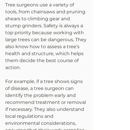
Tree surgeons use a variety of 
tools, from chainsaws and pruning 
shears to climbing gear and 
stump grinders. Safety is always a 
top priority because working with 
large trees can be dangerous. They 
also know how to assess a tree’s 
health and structure, which helps 
them decide the best course of 
action.
For example, if a tree shows signs 
of disease, a tree surgeon can 
identify the problem early and 
recommend treatment or removal 
if necessary. They also understand 
local regulations and 
environmental considerations, 