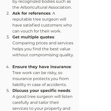
by recognized bodies such as 
the Arboricultural Association.  
Ask for references
: A 
reputable tree surgeon will 
have satisfied customers who 
can vouch for their work.  
Get multiple quotes
: 
Comparing prices and services 
helps you find the best value 
without compromising quality. 
Ensure they have insurance
: 
Tree work can be risky, so 
insurance protects you from 
liability in case of accidents.  
Discuss your specific needs
: 
A good tree surgeon will listen 
carefully and tailor their 
services to your property and 