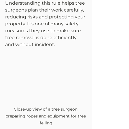
Understanding this rule helps tree 
surgeons plan their work carefully, 
reducing risks and protecting your 
property. It’s one of many safety 
measures they use to make sure 
tree removal is done efficiently 
and without incident.
Close-up view of a tree surgeon 
preparing ropes and equipment for tree 
felling