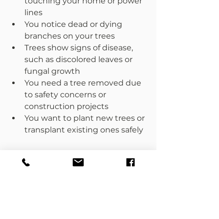
touching your home or power 
lines  
You notice dead or dying 
branches on your trees  
Trees show signs of disease, 
such as discolored leaves or 
fungal growth  
You need a tree removed due 
to safety concerns or 
construction projects  
You want to plant new trees or 
transplant existing ones safely  
Don’t wait until a problem 
becomes urgent. Early 
intervention by a tree surgeon can 
prevent damage and keep your 
property safe.