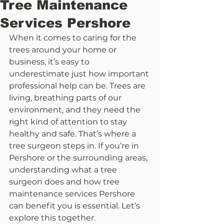
Tree Maintenance
Services Pershore
When it comes to caring for the 
trees around your home or 
business, it’s easy to 
underestimate just how important 
professional help can be. Trees are 
living, breathing parts of our 
environment, and they need the 
right kind of attention to stay 
healthy and safe. That’s where a 
tree surgeon steps in. If you’re in 
Pershore or the surrounding areas, 
understanding what a tree 
surgeon does and how tree 
maintenance services Pershore 
can benefit you is essential. Let’s 
explore this together.