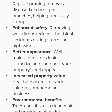
Regular pruning removes 
diseased or damaged 
branches, helping trees stay 
strong.  
Enhanced safety
: Removing 
weak limbs reduces the risk of 
accidents during storms or 
high winds.  
Better appearance
: Well-
maintained trees look 
attractive and can boost your 
property’s curb appeal.  
Increased property value
: 
Healthy, mature trees add 
value to your home or 
business.  
Environmental benefits
: 
Trees contribute to cleaner air 
and provide habitats for 