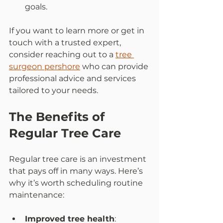
goals.  
If you want to learn more or get in 
touch with a trusted expert, 
consider reaching out to a 
tree 
surgeon pershore
 who can provide 
professional advice and services 
tailored to your needs.
The Benefits of 
Regular Tree Care
Regular tree care is an investment 
that pays off in many ways. Here’s 
why it’s worth scheduling routine 
maintenance:
Improved tree health
: 