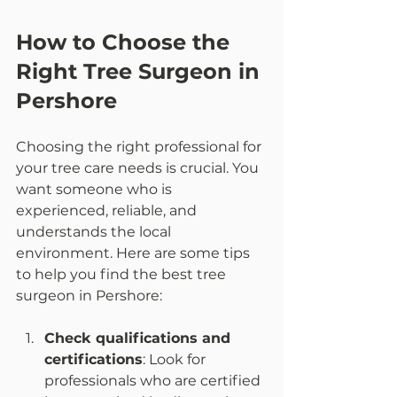
How to Choose the 
Right Tree Surgeon in 
Pershore
Choosing the right professional for 
your tree care needs is crucial. You 
want someone who is 
experienced, reliable, and 
understands the local 
environment. Here are some tips 
to help you find the best tree 
surgeon in Pershore:
Check qualifications and 
certifications
: Look for 
professionals who are certified 