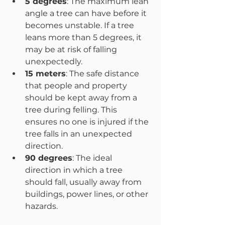
5 degrees
: The maximum lean 
angle a tree can have before it 
becomes unstable. If a tree 
leans more than 5 degrees, it 
may be at risk of falling 
unexpectedly.  
15 meters
: The safe distance 
that people and property 
should be kept away from a 
tree during felling. This 
ensures no one is injured if the 
tree falls in an unexpected 
direction.  
90 degrees
: The ideal 
direction in which a tree 
should fall, usually away from 
buildings, power lines, or other 
hazards.  