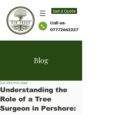
Get a Quote
Call us:
07772662227
Blog
Jun 29
5 min read
Understanding the
Role of a Tree
Surgeon in Pershore: