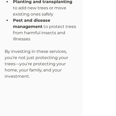
Planting and transplanting
to add new trees or move 
existing ones safely  
Pest and disease 
management
 to protect trees 
from harmful insects and 
illnesses  
By investing in these services, 
you’re not just protecting your 
trees—you’re protecting your 
home, your family, and your 
investment.