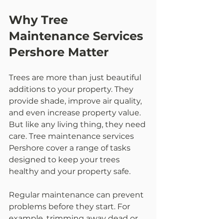
Why Tree 
Maintenance Services 
Pershore Matter
Trees are more than just beautiful 
additions to your property. They 
provide shade, improve air quality, 
and even increase property value. 
But like any living thing, they need 
care. Tree maintenance services 
Pershore cover a range of tasks 
designed to keep your trees 
healthy and your property safe.
Regular maintenance can prevent 
problems before they start. For 
example, trimming away dead or 