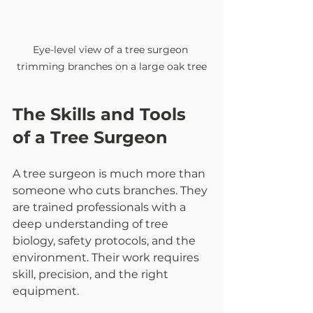
Eye-level view of a tree surgeon 
trimming branches on a large oak tree
The Skills and Tools 
of a Tree Surgeon
A tree surgeon is much more than 
someone who cuts branches. They 
are trained professionals with a 
deep understanding of tree 
biology, safety protocols, and the 
environment. Their work requires 
skill, precision, and the right 
equipment.