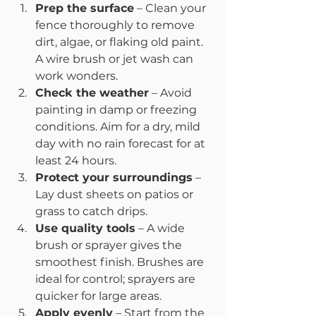
Prep the surface
 – Clean your 
fence thoroughly to remove 
dirt, algae, or flaking old paint. 
A wire brush or jet wash can 
work wonders.
Check the weather
 – Avoid 
painting in damp or freezing 
conditions. Aim for a dry, mild 
day with no rain forecast for at 
least 24 hours.
Protect your surroundings
 – 
Lay dust sheets on patios or 
grass to catch drips.
Use quality tools
 – A wide 
brush or sprayer gives the 
smoothest finish. Brushes are 
ideal for control; sprayers are 
quicker for large areas.
Apply evenly
 – Start from the 