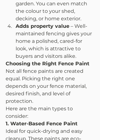
garden. You can even match 
the colour to your shed, 
decking, or home exterior.
Adds property value
 – Well-
maintained fencing gives your 
home a polished, cared-for 
look, which is attractive to 
buyers and visitors alike.
Choosing the Right Fence Paint
Not all fence paints are created 
equal. Picking the right one 
depends on your fence material, 
desired finish, and level of 
protection.
Here are the main types to 
consider:
1. Water-Based Fence Paint
Ideal for quick-drying and easy 
cleanup. These paints are eco-