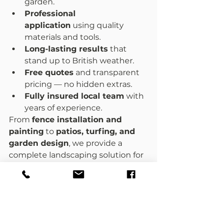
garden.
Professional 
application
 using quality 
materials and tools.
Long-lasting results
 that 
stand up to British weather.
Free quotes
 and transparent 
pricing — no hidden extras.
Fully insured local team
 with 
years of experience.
From 
fence installation and 
painting
 to 
patios, turfing, and 
garden design
, we provide a 
complete landscaping solution for 
homes across Worcester and 
nearby areas.
Give Your Garden a Fresh Look 
Today
Your garden fence frames your 