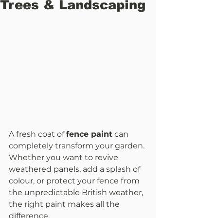
Trees & Landscaping
A fresh coat of 
fence paint
 can 
completely transform your garden. 
Whether you want to revive 
weathered panels, add a splash of 
colour, or protect your fence from 
the unpredictable British weather, 
the right paint makes all the 
difference.