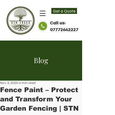
Get a Quote
Call us:
07772662227
Blog
Nov 3, 2025
4 min read
Fence Paint – Protect
and Transform Your
Garden Fencing | STN