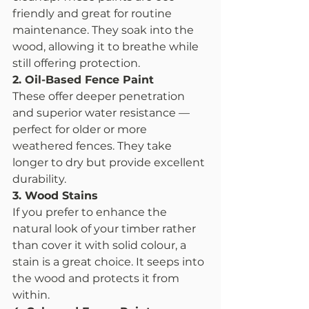
friendly and great for routine 
maintenance. They soak into the 
wood, allowing it to breathe while 
still offering protection.
2. Oil-Based Fence Paint
These offer deeper penetration 
and superior water resistance — 
perfect for older or more 
weathered fences. They take 
longer to dry but provide excellent 
durability.
3. Wood Stains
If you prefer to enhance the 
natural look of your timber rather 
than cover it with solid colour, a 
stain is a great choice. It seeps into 
the wood and protects it from 
within.