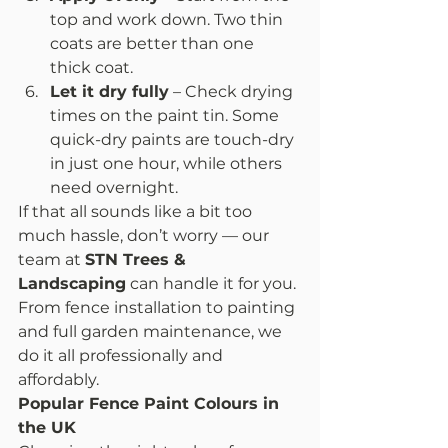
top and work down. Two thin 
coats are better than one 
thick coat.
Let it dry fully
 – Check drying 
times on the paint tin. Some 
quick-dry paints are touch-dry 
in just one hour, while others 
need overnight.
If that all sounds like a bit too 
much hassle, don’t worry — our 
team at 
STN Trees & 
Landscaping
 can handle it for you. 
From fence installation to painting 
and full garden maintenance, we 
do it all professionally and 
affordably.
Popular Fence Paint Colours in 
the UK