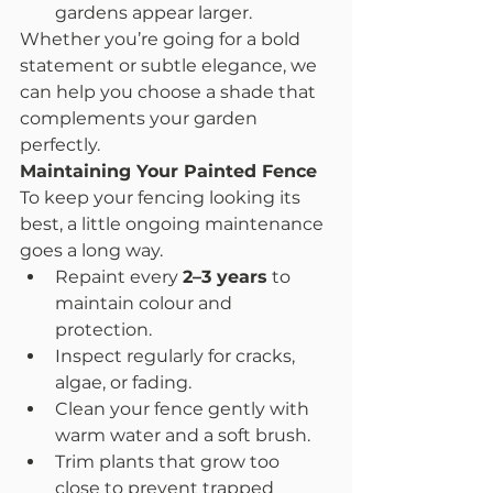
gardens appear larger.
Whether you’re going for a bold 
statement or subtle elegance, we 
can help you choose a shade that 
complements your garden 
perfectly.
Maintaining Your Painted Fence
To keep your fencing looking its 
best, a little ongoing maintenance 
goes a long way.
Repaint every 
2–3 years
 to 
maintain colour and 
protection.
Inspect regularly for cracks, 
algae, or fading.
Clean your fence gently with 
warm water and a soft brush.
Trim plants that grow too 
close to prevent trapped 