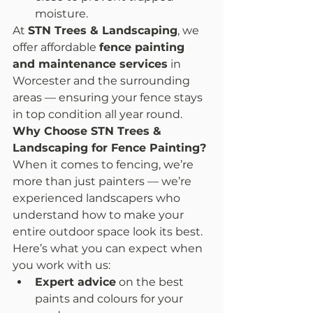
moisture.
At 
STN Trees & Landscaping
, we 
offer affordable 
fence painting 
and maintenance services
 in 
Worcester and the surrounding 
areas — ensuring your fence stays 
in top condition all year round.
Why Choose STN Trees & 
Landscaping for Fence Painting?
When it comes to fencing, we’re 
more than just painters — we’re 
experienced landscapers who 
understand how to make your 
entire outdoor space look its best.
Here’s what you can expect when 
you work with us:
Expert advice
 on the best 
paints and colours for your 