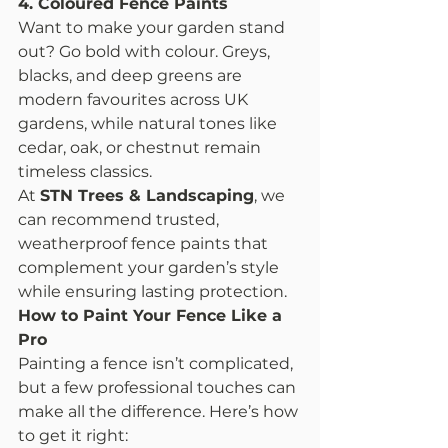
4. Coloured Fence Paints
Want to make your garden stand 
out? Go bold with colour. Greys, 
blacks, and deep greens are 
modern favourites across UK 
gardens, while natural tones like 
cedar, oak, or chestnut remain 
timeless classics.
At 
STN Trees & Landscaping
, we 
can recommend trusted, 
weatherproof fence paints that 
complement your garden’s style 
while ensuring lasting protection.
How to Paint Your Fence Like a 
Pro
Painting a fence isn’t complicated, 
but a few professional touches can 
make all the difference. Here’s how 
to get it right: