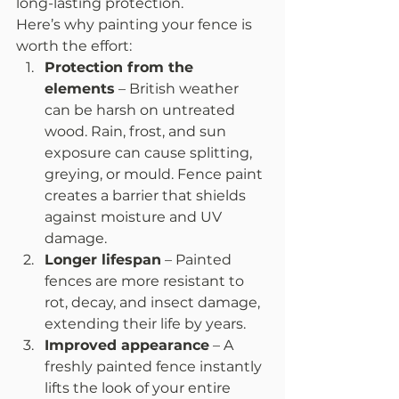
long-lasting protection.
Here’s why painting your fence is 
worth the effort:
Protection from the 
elements
 – British weather 
can be harsh on untreated 
wood. Rain, frost, and sun 
exposure can cause splitting, 
greying, or mould. Fence paint 
creates a barrier that shields 
against moisture and UV 
damage.
Longer lifespan
 – Painted 
fences are more resistant to 
rot, decay, and insect damage, 
extending their life by years.
Improved appearance
 – A 
freshly painted fence instantly 
lifts the look of your entire 