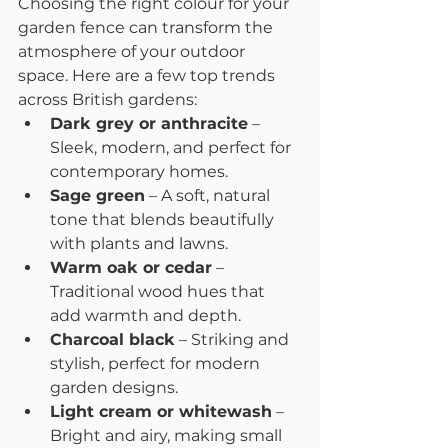
Choosing the right colour for your 
garden fence can transform the 
atmosphere of your outdoor 
space. Here are a few top trends 
across British gardens:
Dark grey or anthracite
 – 
Sleek, modern, and perfect for 
contemporary homes.
Sage green
 – A soft, natural 
tone that blends beautifully 
with plants and lawns.
Warm oak or cedar
 – 
Traditional wood hues that 
add warmth and depth.
Charcoal black
 – Striking and 
stylish, perfect for modern 
garden designs.
Light cream or whitewash
 – 
Bright and airy, making small 