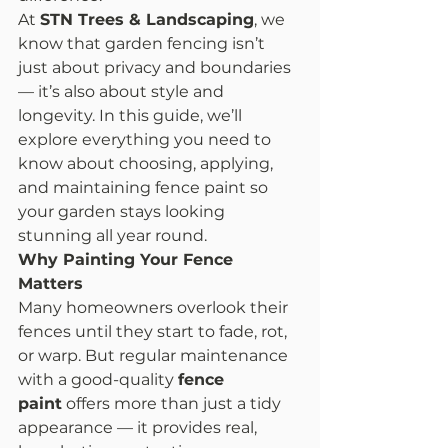
At 
STN Trees & Landscaping
, we 
know that garden fencing isn’t 
just about privacy and boundaries 
— it’s also about style and 
longevity. In this guide, we’ll 
explore everything you need to 
know about choosing, applying, 
and maintaining fence paint so 
your garden stays looking 
stunning all year round.
Why Painting Your Fence 
Matters
Many homeowners overlook their 
fences until they start to fade, rot, 
or warp. But regular maintenance 
with a good-quality 
fence 
paint
 offers more than just a tidy 
appearance — it provides real, 