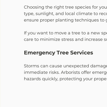
Choosing the right tree species for your 
type, sunlight, and local climate to re
ensure proper planting techniques to g
If you want to move a tree to a new sp
care to minimize stress and increase s
Emergency Tree Services
Storms can cause unexpected damage. 
immediate risks. Arborists offer emer
hazards quickly, protecting your prope