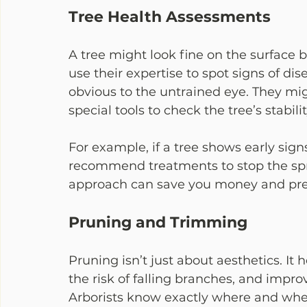
Tree Health Assessments
A tree might look fine on the surface b
use their expertise to spot signs of di
obvious to the untrained eye. They migh
special tools to check the tree’s stabilit
For example, if a tree shows early signs
recommend treatments to stop the spre
approach can save you money and pre
Pruning and Trimming
Pruning isn’t just about aesthetics. It
the risk of falling branches, and improv
Arborists know exactly where and whe