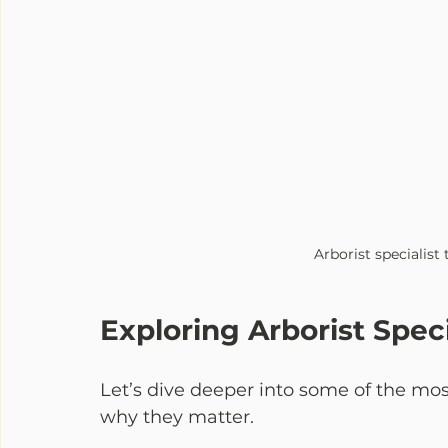
Arborist specialist
Exploring Arborist Speci
Let’s dive deeper into some of the mo
why they matter.