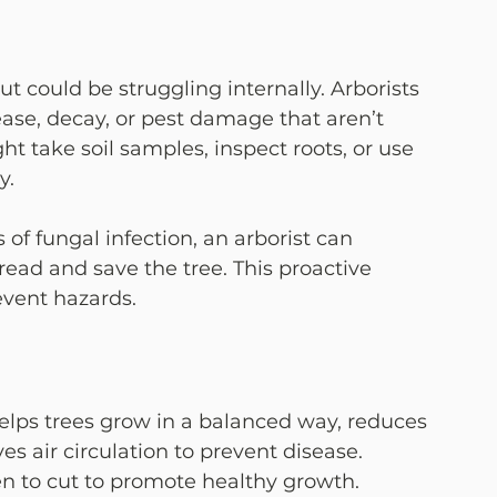
ut could be struggling internally. Arborists 
sease, decay, or pest damage that aren’t 
t take soil samples, inspect roots, or use 
y.
 of fungal infection, an arborist can 
ad and save the tree. This proactive 
vent hazards.
 helps trees grow in a balanced way, reduces 
es air circulation to prevent disease. 
n to cut to promote healthy growth.