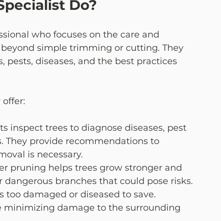
pecialist Do?
fessional who focuses on the care and 
 beyond simple trimming or cutting. They 
, pests, diseases, and the best practices 
offer:
sts inspect trees to diagnose diseases, pest 
ms. They provide recommendations to 
moval is necessary.
per pruning helps trees grow stronger and 
or dangerous branches that could pose risks.
is too damaged or diseased to save. 
le minimizing damage to the surrounding 