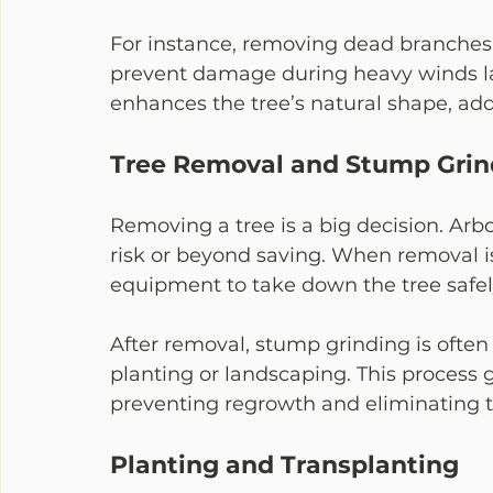
For instance, removing dead branches 
prevent damage during heavy winds lat
enhances the tree’s natural shape, add
Tree Removal and Stump Grin
Removing a tree is a big decision. Arbo
risk or beyond saving. When removal is
equipment to take down the tree safely
After removal, stump grinding is ofte
planting or landscaping. This process 
preventing regrowth and eliminating t
Planting and Transplanting