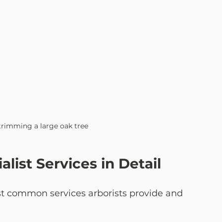
 trimming a large oak tree
alist Services in Detail
st common services arborists provide and 