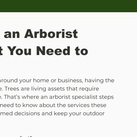
 an Arborist
t You Need to
 around your home or business, having the 
. Trees are living assets that require 
. That’s where an arborist specialist steps 
 need to know about the services these 
rmed decisions and keep your outdoor 