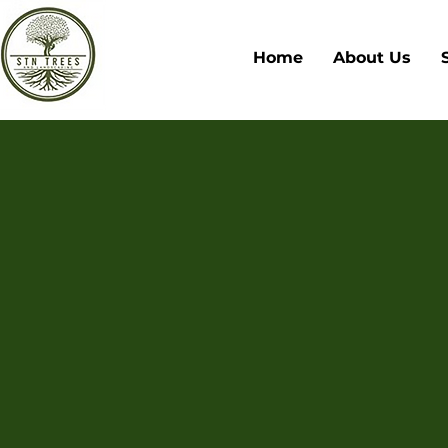
Home
About Us