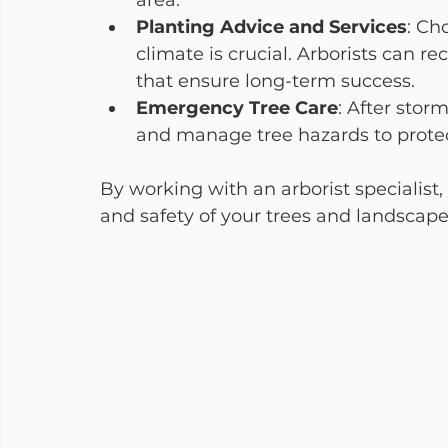
area.
Planting Advice and Services
: Ch
climate is crucial. Arborists can
that ensure long-term success.
Emergency Tree Care
: After stor
and manage tree hazards to protec
By working with an arborist specialist,
and safety of your trees and landscape