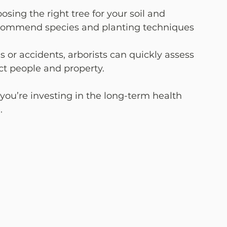
oosing the right tree for your soil and 
 recommend species and planting techniques 
ms or accidents, arborists can quickly assess 
t people and property.
 you’re investing in the long-term health 
.