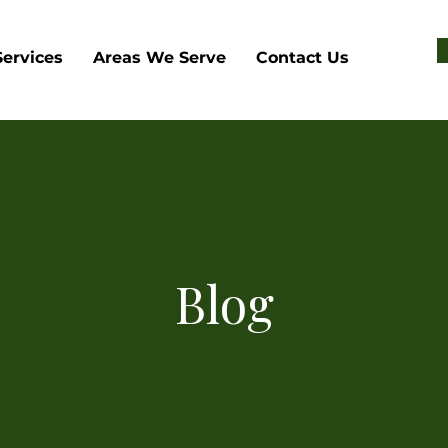
Services
Areas We Serve
Contact Us
Blog