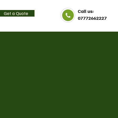
Call us:
Get a Quote
07772662227