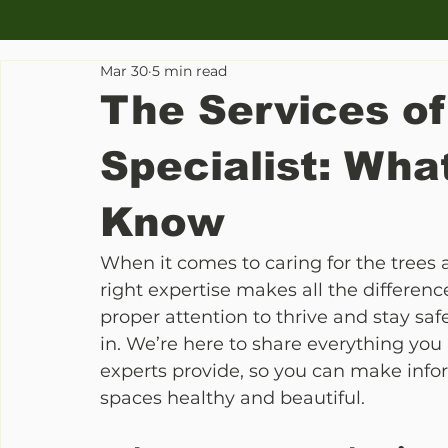
Mar 30
5 min read
The Services of
Specialist: Wha
Know
When it comes to caring for the trees
right expertise makes all the difference
proper attention to thrive and stay safe
in. We’re here to share everything you
experts provide, so you can make info
spaces healthy and beautiful.