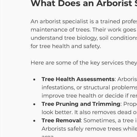
What Does an Arborist S
An arborist specialist is a trained pro
maintenance of trees. Their work goes
understand tree biology, soil conditions
for tree health and safety.
Here are some of the key services they 
Tree Health Assessments
: Arbori
infestations, or structural proble
improve tree health or decide if re
Tree Pruning and Trimming
: Pro
look better. It also removes dead 
Tree Removal
: Sometimes, a tree 
Arborists safely remove trees whi