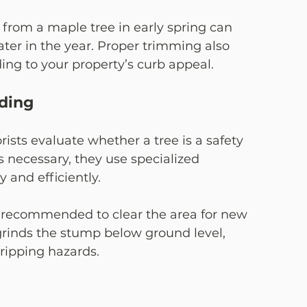
from a maple tree in early spring can 
er in the year. Proper trimming also 
ing to your property’s curb appeal.
ding
rists evaluate whether a tree is a safety 
 necessary, they use specialized 
 and efficiently.
n recommended to clear the area for new 
grinds the stump below ground level, 
ripping hazards.