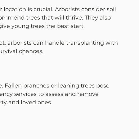
location is crucial. Arborists consider soil 
commend trees that will thrive. They also 
ive young trees the best start.
ot, arborists can handle transplanting with 
urvival chances.
Fallen branches or leaning trees pose 
gency services to assess and remove 
rty and loved ones.